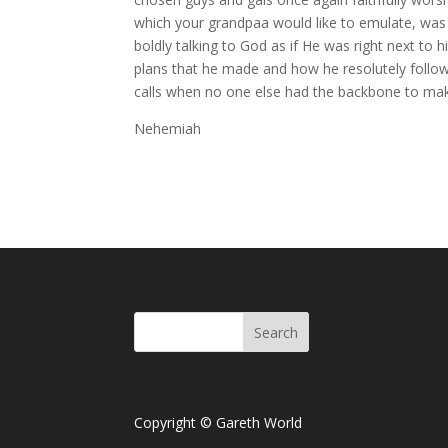
which your grandpaa would like to emulate, was 
boldly talking to God as if He was right next t
plans that he made and how he resolutely follow
calls when no one else had the backbone to make
Nehemiah
Copyright © Gareth World