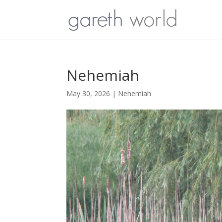
Nehemiah
May 30, 2026
|
Nehemiah