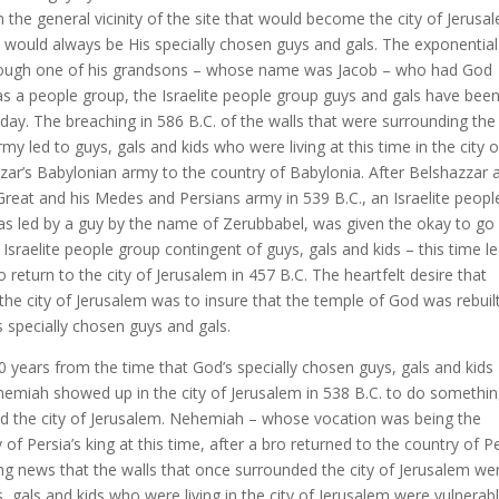
the general vicinity of the site that would become the city of Jerusa
 would always be His specially chosen guys and gals. The exponential
rough one of his grandsons – whose name was Jacob – who had God
 as a people group, the Israelite people group guys and gals have bee
day. The breaching in 586 B.C. of the walls that were surrounding the 
 led to guys, gals and kids who were living at this time in the city o
ar’s Babylonian army to the country of Babylonia. After Belshazzar 
reat and his Medes and Persians army in 539 B.C., an Israelite peopl
was led by a guy by the name of Zerubbabel, was given the okay to go
 Israelite people group contingent of guys, gals and kids – this time l
return to the city of Jerusalem in 457 B.C. The heartfelt desire that
the city of Jerusalem was to insure that the temple of God was rebuil
 specially chosen guys and gals.
 years from the time that God’s specially chosen guys, gals and kids
ehemiah showed up in the city of Jerusalem in 538 B.C. to do somethi
d the city of Jerusalem. Nehemiah – whose vocation was being the
f Persia’s king at this time, after a bro returned to the country of P
ting news that the walls that once surrounded the city of Jerusalem we
ys, gals and kids who were living in the city of Jerusalem were vulnerab