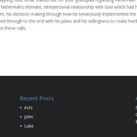
Nehemiah’s intimate, interpersonal relationship with God which had 
o him, his decision making through how he tenaciously implemented the
ed through to the end with his plans and his willingness to make har
 these calls.
Recent Posts
Acts
John
Luke