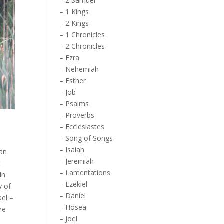
–
2 Samuel
–
1 Kings
–
2 Kings
–
1 Chronicles
–
2 Chronicles
–
Ezra
–
Nehemiah
–
Esther
–
Job
–
Psalms
–
Proverbs
–
Ecclesiastes
–
Song of Songs
–
Isaiah
gan
–
Jeremiah
t
–
Lamentations
in
–
Ezekiel
y of
–
Daniel
ael –
–
Hosea
he
–
Joel