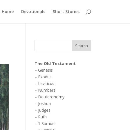
Home
Devotionals
Short Stories
The Old Testament
–
Genesis
–
Exodus
–
Leviticus
–
Numbers
–
Deuteronomy
–
Joshua
–
Judges
–
Ruth
–
1 Samuel