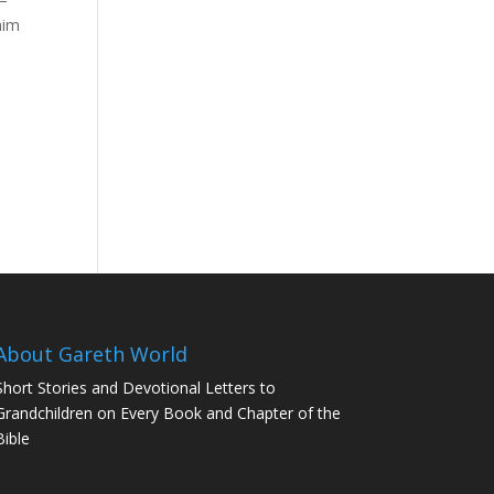
him
d
About Gareth World
Short Stories and Devotional Letters to
Grandchildren on Every Book and Chapter of the
Bible