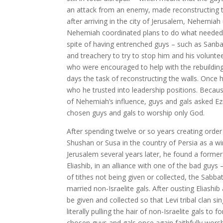
an attack from an enemy, made reconstructing th
after arriving in the city of Jerusalem, Nehemia
Nehemiah coordinated plans to do what needed be
spite of having entrenched guys – such as Sanbal
and treachery to try to stop him and his volunte
who were encouraged to help with the rebuilding 
days the task of reconstructing the walls. Once 
who he trusted into leadership positions. Becaus
of Nehemiah’s influence, guys and gals asked Ez
chosen guys and gals to worship only God.
After spending twelve or so years creating order 
Shushan or Susa in the country of Persia as a wi
Jerusalem several years later, he found a former
Eliashib, in an alliance with one of the bad guy
of tithes not being given or collected, the Sab
married non-Israelite gals. After ousting Eliashi
be given and collected so that Levi tribal clan si
literally pulling the hair of non-Israelite gals t
chosen guys and gals once again faithfully wor