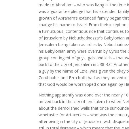
made to Abraham – who was living at the time in 
was a guarantee pledge that his extended family
growth of Abraham’s extended family began th
change his name to Israel. From their inception
a tumultuous, contentious ride that continues to
of Jerusalem by Nebuchadnezzar’s Babylonian army
Jerusalem being taken as exiles by Nebuchadnezz
his Babylonian army were overrun by Cyrus the G
group contingent of guys, gals and kids – that 
back to the city of Jerusalem in 538 B.C. Another
a guy by the name of Ezra, was given the okay to 
Zerubbabel and Ezra both had as they arrived in 
that God would be worshipped once again by His
Nothing apparently was done over the nearly 100
arrived back in the city of Jerusalem to when N
about the demolished walls that once surrounde
winetaster for Artaxerxes – who was the country o
after being in the city of Jerusalem with disquie
still in total disrepair – which meant that the gu