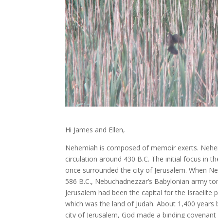
Hi James and Ellen,
Nehemiah is composed of memoir exerts. Nehem
circulation around 430 B.C. The initial focus in 
once surrounded the city of Jerusalem. When Ne
586 B.C., Nebuchadnezzar’s Babylonian army tore
Jerusalem had been the capital for the Israelite
which was the land of Judah. About 1,400 years
city of Jerusalem, God made a binding covenan