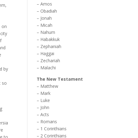
–
Amos
lem,
–
Obadiah
–
Jonah
–
Micah
n on
–
Nahum
city
–
Habakkuk
f
–
Zephaniah
and
–
Haggai
e
–
Zechariah
–
Malachi
ed by
The New Testament
t so
–
Matthew
–
Mark
–
Luke
–
John
ng
–
Acts
–
Romans
ersia
–
1 Corinthians
re
–
2 Corinthians
le to