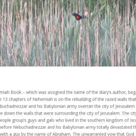
iah Book – which was assigned the name of the diary’s author, be
the 13 chapters of Nehemiah is on the rebuilding of the razed walls tha
buchadnezzar and his Babylonian army overran the city of Jerusalem 
 down the walls that were surrounding the city of Jerusalem. The cit
 people group’s guys and gals who lived in the southern kingdom of Isr
 before Nebuchadnezzar and his Babylonian army totally devastated t
t with a guy by the name of Abraham. The unwarranted vow that God