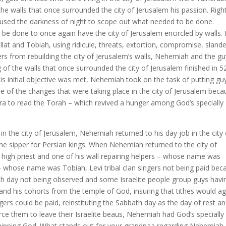
e walls that once surrounded the city of Jerusalem his passion. Righ
h used the darkness of night to scope out what needed to be done.
 done to once again have the city of Jerusalem encircled by walls. 
lat and Tobiah, using ridicule, threats, extortion, compromise, slande
ers from rebuilding the city of Jerusalem’s walls, Nehemiah and the g
of the walls that once surrounded the city of Jerusalem finished in 5
his initial objective was met, Nehemiah took on the task of putting gu
e of the changes that were taking place in the city of Jerusalem beca
ra to read the Torah – which revived a hunger among God’s specially
in the city of Jerusalem, Nehemiah returned to his day job in the city 
ne sipper for Persian kings. When Nehemiah returned to the city of
 high priest and one of his wall repairing helpers – whose name was
s – whose name was Tobiah, Levi tribal clan singers not being paid bec
bath day not being observed and some Israelite people group guys havi
b and his cohorts from the temple of God, insuring that tithes would a
ngers could be paid, reinstituting the Sabbath day as the day of rest a
o force them to leave their Israelite beaus, Nehemiah had God’s specially
shipping God. What stands out for your grandpaa regarding Nehemiah