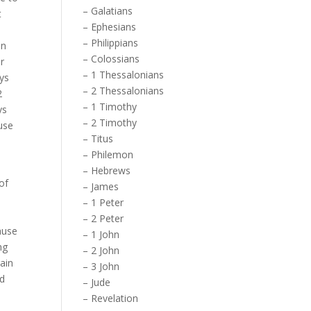
–
Galatians
t
–
Ephesians
–
Philippians
In
–
Colossians
r
–
1 Thessalonians
uys
–
2 Thessalonians
2
–
1 Timothy
ys
–
2 Timothy
use
–
Titus
–
Philemon
–
Hebrews
of
–
James
–
1 Peter
–
2 Peter
ause
–
1 John
ng
–
2 John
gain
–
3 John
nd
–
Jude
–
Revelation
 –