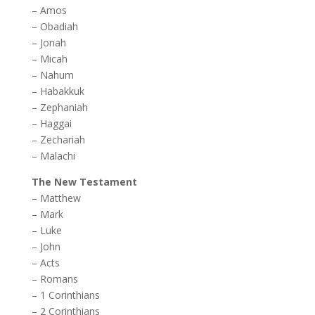
–
Amos
–
Obadiah
–
Jonah
–
Micah
–
Nahum
–
Habakkuk
–
Zephaniah
–
Haggai
–
Zechariah
–
Malachi
The New Testament
–
Matthew
–
Mark
–
Luke
–
John
–
Acts
–
Romans
–
1 Corinthians
–
2 Corinthians