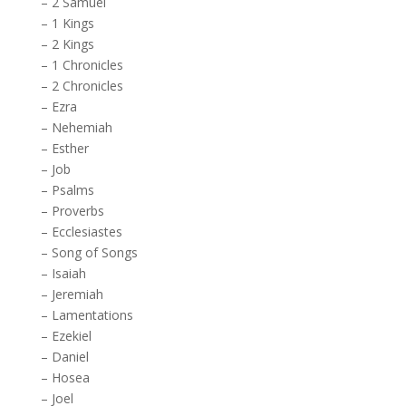
–
2 Samuel
–
1 Kings
–
2 Kings
–
1 Chronicles
–
2 Chronicles
–
Ezra
–
Nehemiah
–
Esther
–
Job
–
Psalms
–
Proverbs
–
Ecclesiastes
–
Song of Songs
–
Isaiah
–
Jeremiah
–
Lamentations
–
Ezekiel
–
Daniel
–
Hosea
–
Joel