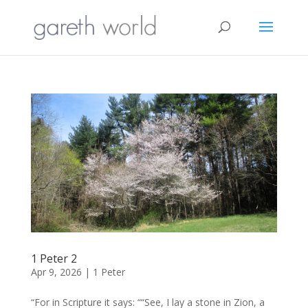
1 Peter 2
Apr 9, 2026
|
1 Peter
“For in Scripture it says: ““See, I lay a stone in Zion, a