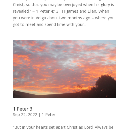
Christ, so that you may be overjoyed when his glory is
revealed.” ~ 1 Peter 4:13 Hi James and Ellen, When
you were in Volga about two months ago – where you
got to meet and spend time with your...
1 Peter 3
Sep 22, 2022
|
1 Peter
“But in your hearts set apart Christ as Lord. Always be