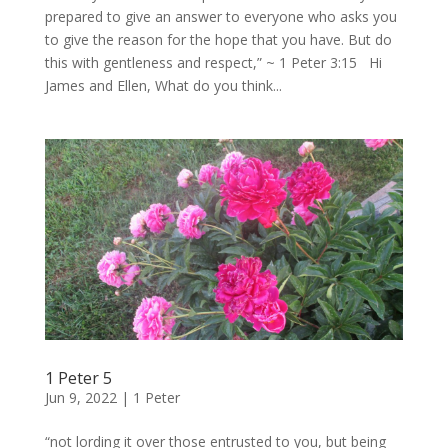
prepared to give an answer to everyone who asks you
to give the reason for the hope that you have. But do
this with gentleness and respect,” ~ 1 Peter 3:15 Hi
James and Ellen, What do you think...
1 Peter 5
Jun 9, 2022
|
1 Peter
“not lording it over those entrusted to you, but being