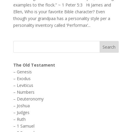
examples to the flock.” ~ 1 Peter 5:3 Hi James and
Ellen, Who is your favorite Bible character? Even
though your grandpaa has a personality style per a
personality inventory called ‘Performax’...
The Old Testament
–
Genesis
–
Exodus
–
Leviticus
–
Numbers
–
Deuteronomy
–
Joshua
–
Judges
–
Ruth
–
1 Samuel