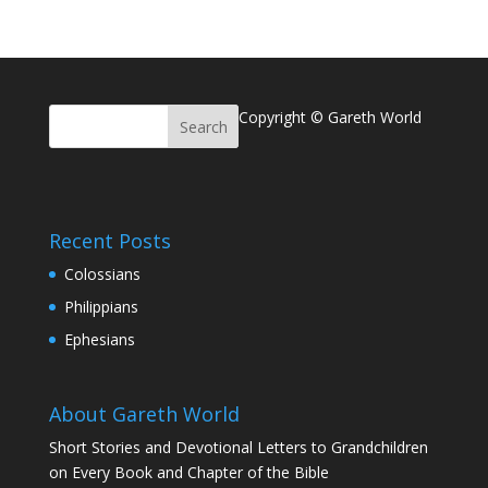
Copyright © Gareth World
Recent Posts
Colossians
Philippians
Ephesians
About Gareth World
Short Stories and Devotional Letters to Grandchildren
on Every Book and Chapter of the Bible