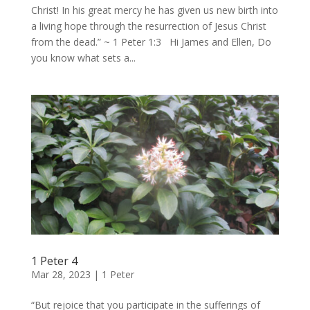
Christ! In his great mercy he has given us new birth into
a living hope through the resurrection of Jesus Christ
from the dead.” ~ 1 Peter 1:3 Hi James and Ellen, Do
you know what sets a...
1 Peter 4
Mar 28, 2023
|
1 Peter
“But rejoice that you participate in the sufferings of