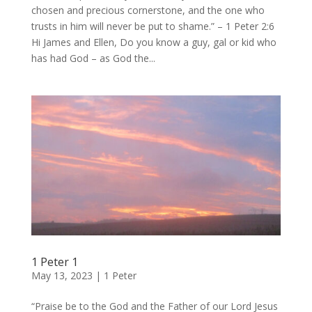
chosen and precious cornerstone, and the one who
trusts in him will never be put to shame.” – 1 Peter 2:6
Hi James and Ellen, Do you know a guy, gal or kid who
has had God – as God the...
1 Peter 1
May 13, 2023
|
1 Peter
“Praise be to the God and the Father of our Lord Jesus