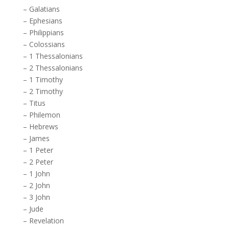
–
Galatians
–
Ephesians
–
Philippians
–
Colossians
–
1 Thessalonians
–
2 Thessalonians
–
1 Timothy
–
2 Timothy
–
Titus
–
Philemon
–
Hebrews
–
James
–
1 Peter
–
2 Peter
–
1 John
–
2 John
–
3 John
–
Jude
–
Revelation