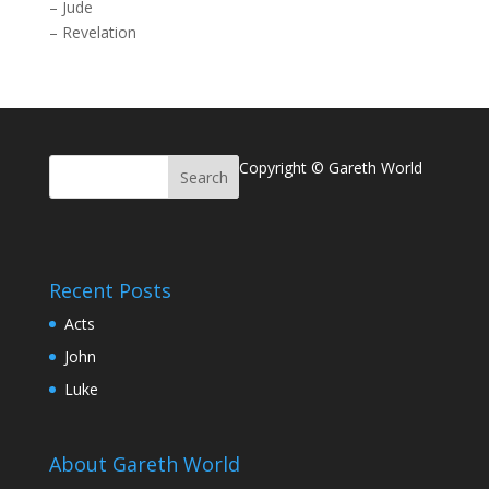
–
Jude
–
Revelation
Copyright © Gareth World
Recent Posts
Acts
John
Luke
About Gareth World