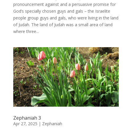
pronouncement against and a persuasive promise for
God’s specially chosen guys and gals – the Israelite
people group guys and gals, who were living in the land
of Judah. The land of Judah was a small area of land
where three...
Zephaniah 3
Apr 27, 2025
|
Zephaniah