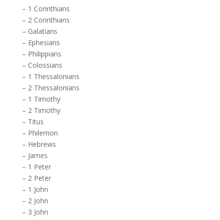
–
1 Corinthians
–
2 Corinthians
–
Galatians
–
Ephesians
–
Philippians
–
Colossians
–
1 Thessalonians
–
2 Thessalonians
–
1 Timothy
–
2 Timothy
–
Titus
–
Philemon
–
Hebrews
–
James
–
1 Peter
–
2 Peter
–
1 John
–
2 John
–
3 John