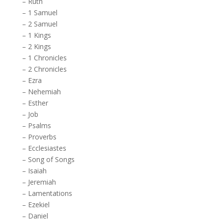
–
Ruth
–
1 Samuel
–
2 Samuel
–
1 Kings
–
2 Kings
–
1 Chronicles
–
2 Chronicles
–
Ezra
–
Nehemiah
–
Esther
–
Job
–
Psalms
–
Proverbs
–
Ecclesiastes
–
Song of Songs
–
Isaiah
–
Jeremiah
–
Lamentations
–
Ezekiel
–
Daniel