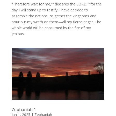
“Therefore wait for me,”” declares the LORD, ‘“for the
day I will stand up to testify. I have decided to
assemble the nations, to gather the kingdoms and
pour out my wrath on them—all my fierce anger. The
whole world will be consumed by the fire of my
jealous...
Zephaniah 1
Jan 1, 2025
|
Zephaniah