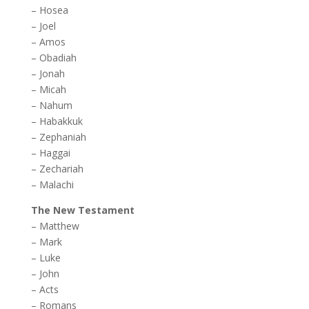
–
Hosea
–
Joel
–
Amos
–
Obadiah
–
Jonah
–
Micah
–
Nahum
–
Habakkuk
–
Zephaniah
–
Haggai
–
Zechariah
–
Malachi
The New Testament
–
Matthew
–
Mark
–
Luke
–
John
–
Acts
–
Romans