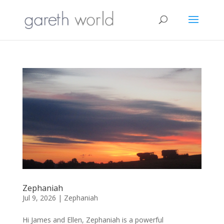
Zephaniah
Jul 9, 2026
|
Zephaniah
Hi James and Ellen, Zephaniah is a powerful