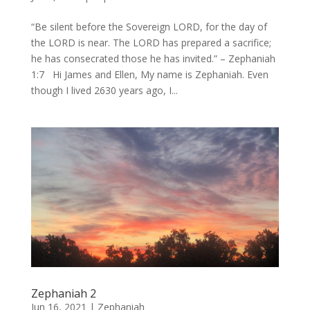
“Be silent before the Sovereign LORD, for the day of
the LORD is near. The LORD has prepared a sacrifice;
he has consecrated those he has invited.” – Zephaniah
1:7 Hi James and Ellen, My name is Zephaniah. Even
though I lived 2630 years ago, I...
Zephaniah 2
Jun 16, 2021
|
Zephaniah