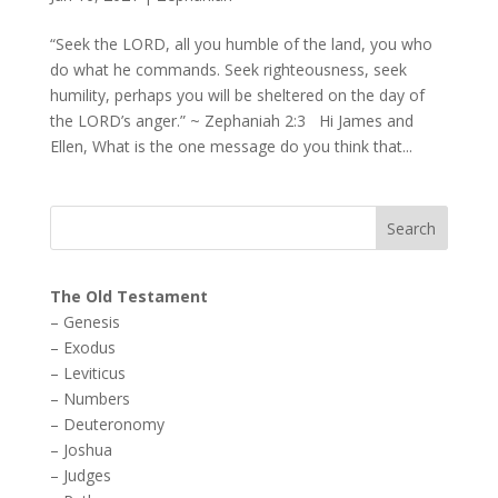
“Seek the LORD, all you humble of the land, you who
do what he commands. Seek righteousness, seek
humility, perhaps you will be sheltered on the day of
the LORD’s anger.” ~ Zephaniah 2:3 Hi James and
Ellen, What is the one message do you think that...
The Old Testament
–
Genesis
–
Exodus
–
Leviticus
–
Numbers
–
Deuteronomy
–
Joshua
–
Judges