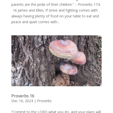
parents are the pride of their children.” – Proverbs 17:6
Hi James and Ellen, If strive and fighting comes with
always having plenty of food on your table to eat and
peace and quiet comes with...
Proverbs 16
Dec 16, 2024
|
Proverbs
“Commit to the LORD what you do, and your plans will