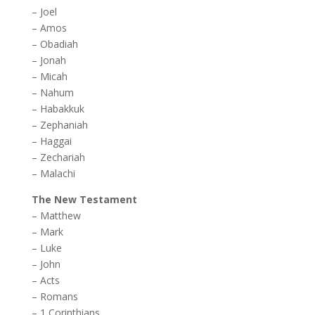
–
Joel
–
Amos
–
Obadiah
–
Jonah
–
Micah
–
Nahum
–
Habakkuk
–
Zephaniah
–
Haggai
–
Zechariah
–
Malachi
The New Testament
–
Matthew
–
Mark
–
Luke
–
John
–
Acts
–
Romans
–
1 Corinthians