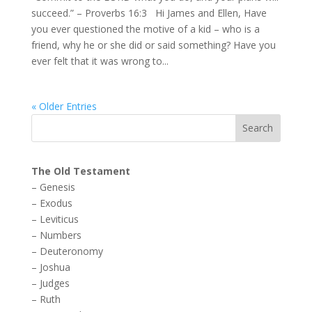
succeed.” – Proverbs 16:3 Hi James and Ellen, Have
you ever questioned the motive of a kid – who is a
friend, why he or she did or said something? Have you
ever felt that it was wrong to...
« Older Entries
The Old Testament
–
Genesis
–
Exodus
–
Leviticus
–
Numbers
–
Deuteronomy
–
Joshua
–
Judges
–
Ruth