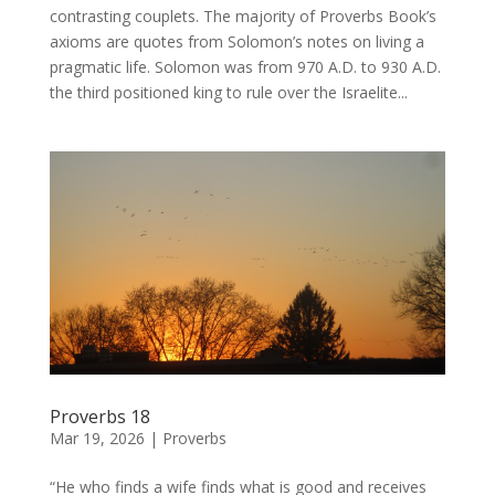
contrasting couplets. The majority of Proverbs Book’s
axioms are quotes from Solomon’s notes on living a
pragmatic life. Solomon was from 970 A.D. to 930 A.D.
the third positioned king to rule over the Israelite...
Proverbs 18
Mar 19, 2026
|
Proverbs
“He who finds a wife finds what is good and receives