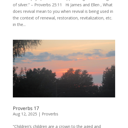
of silver.” – Proverbs 25:11 Hi James and Ellen , What
does revival mean to you when revival is being used in
the context of renewal, restoration, revitalization, etc.
in the...
Proverbs 17
Aug 12, 2025
|
Proverbs
“Children’s children are a crown to the aged and