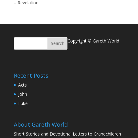
–
Revelation
Copyright © Gareth World
Recent Posts
Acts
John
Luke
About Gareth World
Short Stories and Devotional Letters to Grandchildren