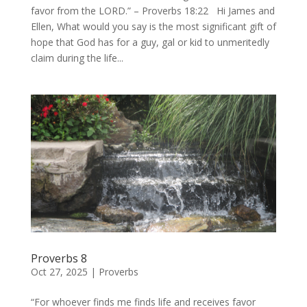
favor from the LORD.” – Proverbs 18:22 Hi James and
Ellen, What would you say is the most significant gift of
hope that God has for a guy, gal or kid to unmeritedly
claim during the life...
Proverbs 8
Oct 27, 2025
|
Proverbs
“For whoever finds me finds life and receives favor