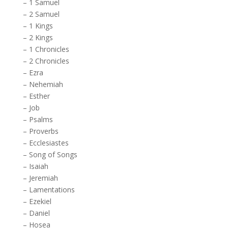
–
1 Samuel
–
2 Samuel
–
1 Kings
–
2 Kings
–
1 Chronicles
–
2 Chronicles
–
Ezra
–
Nehemiah
–
Esther
–
Job
–
Psalms
–
Proverbs
–
Ecclesiastes
–
Song of Songs
–
Isaiah
–
Jeremiah
–
Lamentations
–
Ezekiel
–
Daniel
–
Hosea