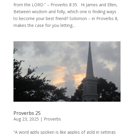
from the LORD.” – Proverbs 8:35 Hi James and Ellen,
Between wisdom and folly, which one is finding ways
to become your best friend? Solomon – in Proverbs 8,
makes the case for you letting...
Proverbs 25
Aug 23, 2025
|
Proverbs
“A word aptly spoken is like apples of gold in settings