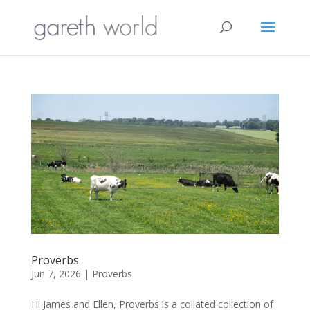
Proverbs
Jun 7, 2026
|
Proverbs
Hi James and Ellen, Proverbs is a collated collection of