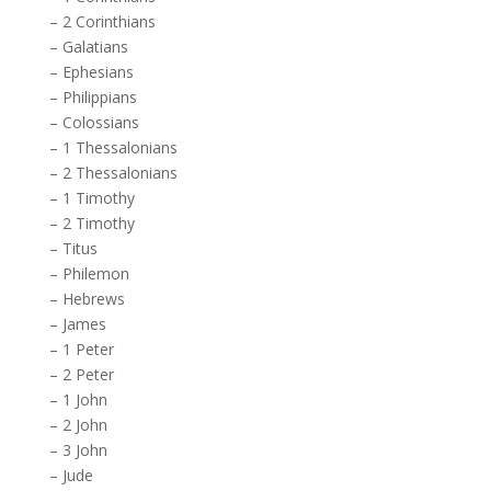
–
2 Corinthians
–
Galatians
–
Ephesians
–
Philippians
–
Colossians
–
1 Thessalonians
–
2 Thessalonians
–
1 Timothy
–
2 Timothy
–
Titus
–
Philemon
–
Hebrews
–
James
–
1 Peter
–
2 Peter
–
1 John
–
2 John
–
3 John
–
Jude