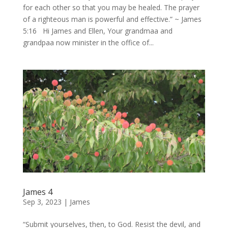
for each other so that you may be healed. The prayer
of a righteous man is powerful and effective.” ~ James
5:16 Hi James and Ellen, Your grandmaa and
grandpaa now minister in the office of...
James 4
Sep 3, 2023
|
James
“Submit yourselves, then, to God. Resist the devil, and