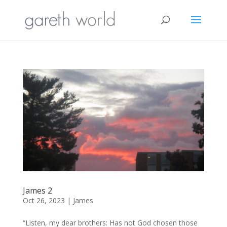
James 2
Oct 26, 2023
|
James
“Listen, my dear brothers: Has not God chosen those