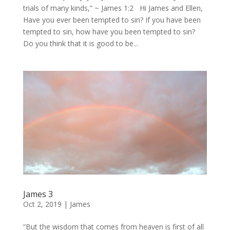
trials of many kinds,” ~ James 1:2 Hi James and Ellen,
Have you ever been tempted to sin? If you have been
tempted to sin, how have you been tempted to sin?
Do you think that it is good to be...
James 3
Oct 2, 2019
|
James
“But the wisdom that comes from heaven is first of all