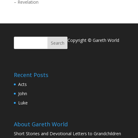
–
Revelation
Copyright © Gareth World
Recent Posts
Acts
John
Luke
About Gareth World
Short Stories and Devotional Letters to Grandchildren