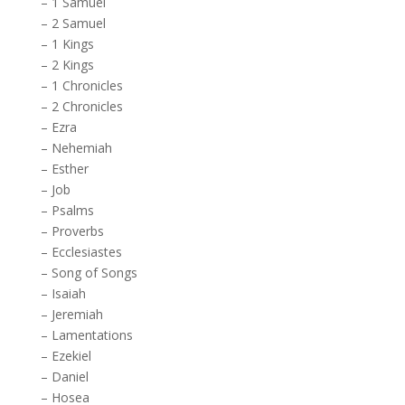
–
1 Samuel
–
2 Samuel
–
1 Kings
–
2 Kings
–
1 Chronicles
–
2 Chronicles
–
Ezra
–
Nehemiah
–
Esther
–
Job
–
Psalms
–
Proverbs
–
Ecclesiastes
–
Song of Songs
–
Isaiah
–
Jeremiah
–
Lamentations
–
Ezekiel
–
Daniel
–
Hosea