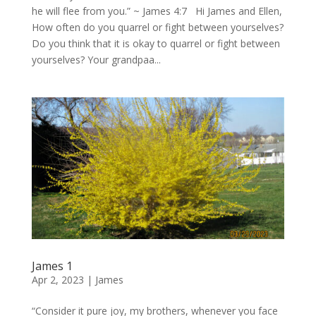
he will flee from you.” ~ James 4:7 Hi James and Ellen,
How often do you quarrel or fight between yourselves?
Do you think that it is okay to quarrel or fight between
yourselves? Your grandpaa...
James 1
Apr 2, 2023
|
James
“Consider it pure joy, my brothers, whenever you face