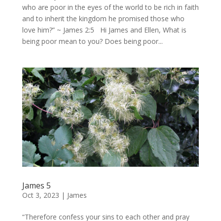
who are poor in the eyes of the world to be rich in faith
and to inherit the kingdom he promised those who
love him?” ~ James 2:5 Hi James and Ellen, What is
being poor mean to you? Does being poor...
James 5
Oct 3, 2023
|
James
“Therefore confess your sins to each other and pray