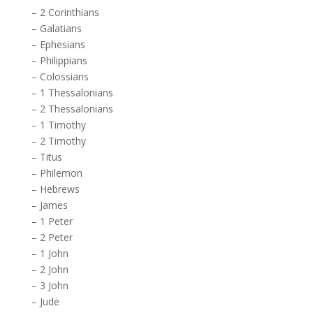
–
2 Corinthians
–
Galatians
–
Ephesians
–
Philippians
–
Colossians
–
1 Thessalonians
–
2 Thessalonians
–
1 Timothy
–
2 Timothy
–
Titus
–
Philemon
–
Hebrews
–
James
–
1 Peter
–
2 Peter
–
1 John
–
2 John
–
3 John
–
Jude