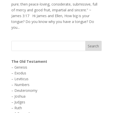
pure; then peace-loving, considerate, submissive, full
of mercy and good fruit, impartial and sincere.” ~
James 3:17 Hi James and Ellen, How big is your
tongue? Do you know why you have a tongue? Do
you...
The Old Testament
–
Genesis
–
Exodus
–
Leviticus
–
Numbers
–
Deuteronomy
–
Joshua
–
Judges
–
Ruth