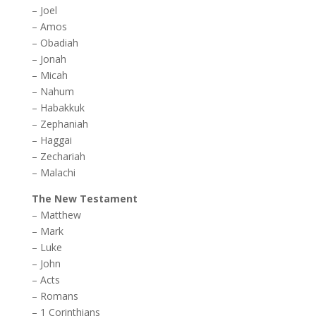
–
Joel
–
Amos
–
Obadiah
–
Jonah
–
Micah
–
Nahum
–
Habakkuk
–
Zephaniah
–
Haggai
–
Zechariah
–
Malachi
The New Testament
–
Matthew
–
Mark
–
Luke
–
John
–
Acts
–
Romans
–
1 Corinthians