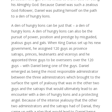
his Almighty God. Because Daniel was such a zealous
God-follower, Daniel was putting himself on the path
to a den of hungry lions.
A den of hungry lions can be just that – a den of
hungry lions. A den of hungry lions can also be the
pursuit of power, position and prestige by misguided,
jealous guys and gals. When King Darius set up his new
government, he assigned 120 guys as province
satraps, princes, lieutenants and viceroys and he
appointed three guys to be overseers over the 120
guys – with Daniel being one of the guys. Daniel
emerged as being the most responsible administrator
between the three administrators which brought to the
surface the spirit of jealousy that was in the other two
guys and the satraps that would ultimately lead to an
encounter with a den of hungry lions and a protecting
angel. Because of the intense jealousy that the other
two administrators and the satraps had of Danial, they
came up with a plan that would lead to Daniel being