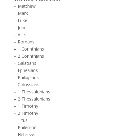
–
Matthew
–
Mark
–
Luke
–
John
–
Acts
–
Romans
–
1 Corinthians
–
2 Corinthians
–
Galatians
–
Ephesians
–
Philippians
–
Colossians
–
1 Thessalonians
–
2 Thessalonians
–
1 Timothy
–
2 Timothy
–
Titus
–
Philemon
–
Hebrews