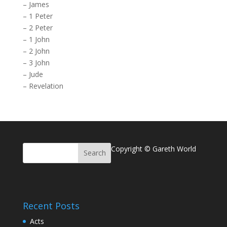
–
James
–
1 Peter
–
2 Peter
–
1 John
–
2 John
–
3 John
–
Jude
–
Revelation
Copyright © Gareth World
Recent Posts
Acts