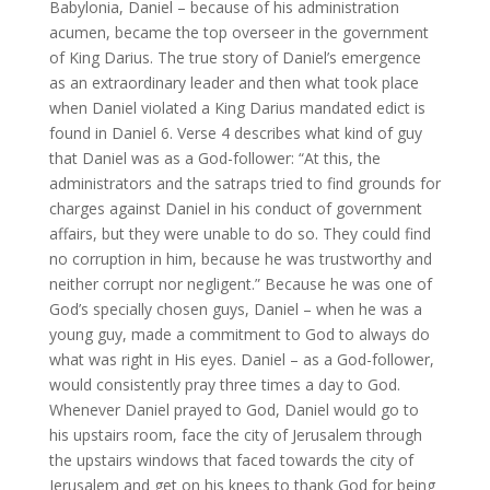
Babylonia, Daniel – because of his administration
acumen, became the top overseer in the government
of King Darius. The true story of Daniel’s emergence
as an extraordinary leader and then what took place
when Daniel violated a King Darius mandated edict is
found in Daniel 6. Verse 4 describes what kind of guy
that Daniel was as a God-follower: “At this, the
administrators and the satraps tried to find grounds for
charges against Daniel in his conduct of government
affairs, but they were unable to do so. They could find
no corruption in him, because he was trustworthy and
neither corrupt nor negligent.” Because he was one of
God’s specially chosen guys, Daniel – when he was a
young guy, made a commitment to God to always do
what was right in His eyes. Daniel – as a God-follower,
would consistently pray three times a day to God.
Whenever Daniel prayed to God, Daniel would go to
his upstairs room, face the city of Jerusalem through
the upstairs windows that faced towards the city of
Jerusalem and get on his knees to thank God for being