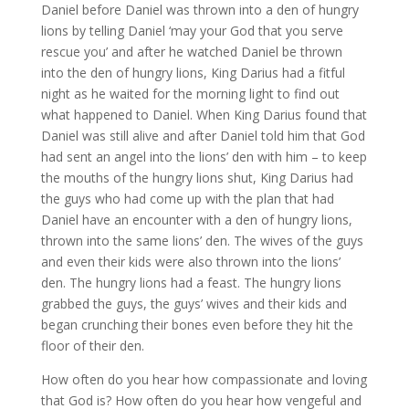
Daniel before Daniel was thrown into a den of hungry
lions by telling Daniel ‘may your God that you serve
rescue you’ and after he watched Daniel be thrown
into the den of hungry lions, King Darius had a fitful
night as he waited for the morning light to find out
what happened to Daniel. When King Darius found that
Daniel was still alive and after Daniel told him that God
had sent an angel into the lions’ den with him – to keep
the mouths of the hungry lions shut, King Darius had
the guys who had come up with the plan that had
Daniel have an encounter with a den of hungry lions,
thrown into the same lions’ den. The wives of the guys
and even their kids were also thrown into the lions’
den. The hungry lions had a feast. The hungry lions
grabbed the guys, the guys’ wives and their kids and
began crunching their bones even before they hit the
floor of their den.
How often do you hear how compassionate and loving
that God is? How often do you hear how vengeful and