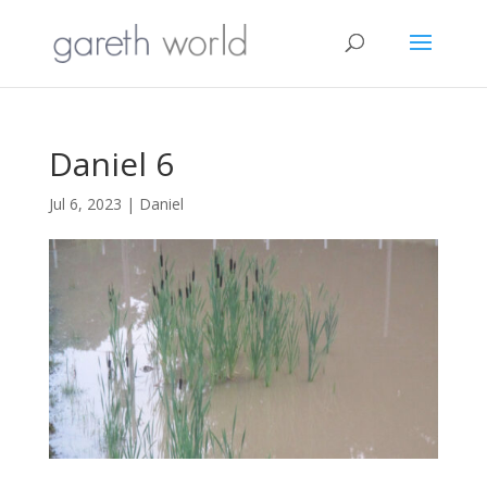
Daniel 6
Jul 6, 2023
|
Daniel