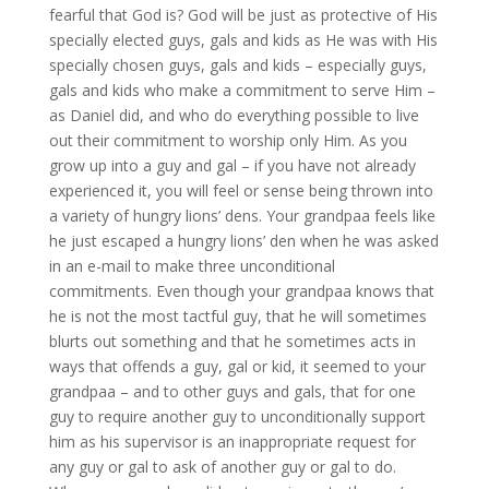
fearful that God is? God will be just as protective of His
specially elected guys, gals and kids as He was with His
specially chosen guys, gals and kids – especially guys,
gals and kids who make a commitment to serve Him –
as Daniel did, and who do everything possible to live
out their commitment to worship only Him. As you
grow up into a guy and gal – if you have not already
experienced it, you will feel or sense being thrown into
a variety of hungry lions’ dens. Your grandpaa feels like
he just escaped a hungry lions’ den when he was asked
in an e-mail to make three unconditional
commitments. Even though your grandpaa knows that
he is not the most tactful guy, that he will sometimes
blurts out something and that he sometimes acts in
ways that offends a guy, gal or kid, it seemed to your
grandpaa – and to other guys and gals, that for one
guy to require another guy to unconditionally support
him as his supervisor is an inappropriate request for
any guy or gal to ask of another guy or gal to do.