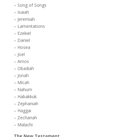
–
Song of Songs
–
Isaiah
–
Jeremiah
–
Lamentations
–
Ezekiel
–
Daniel
–
Hosea
–
Joel
–
Amos
–
Obadiah
–
Jonah
–
Micah
–
Nahum
–
Habakkuk
–
Zephaniah
–
Haggai
–
Zechariah
–
Malachi
The New Testament