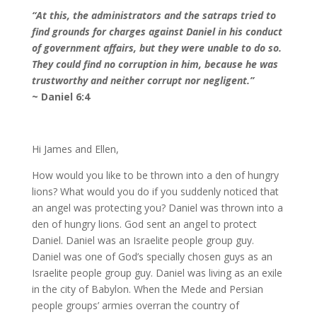
“At this, the administrators and the satraps tried to
find grounds for charges against Daniel in his conduct
of government affairs, but they were unable to do so.
They could find no corruption in him, because he was
trustworthy and neither corrupt nor negligent.”
~ Daniel 6:4
Hi James and Ellen,
How would you like to be thrown into a den of hungry
lions? What would you do if you suddenly noticed that
an angel was protecting you? Daniel was thrown into a
den of hungry lions. God sent an angel to protect
Daniel. Daniel was an Israelite people group guy.
Daniel was one of God’s specially chosen guys as an
Israelite people group guy. Daniel was living as an exile
in the city of Babylon. When the Mede and Persian
people groups’ armies overran the country of