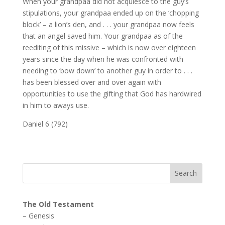
When your grandpaa did not acquiesce to the guy’s
stipulations, your grandpaa ended up on the ‘chopping
block’ – a lion’s den, and . . . your grandpaa now feels
that an angel saved him. Your grandpaa as of the
reediting of this missive – which is now over eighteen
years since the day when he was confronted with
needing to ‘bow down’ to another guy in order to . . .
has been blessed over and over again with
opportunities to use the gifting that God has hardwired
in him to aways use.
Daniel 6 (792)
The Old Testament
–
Genesis