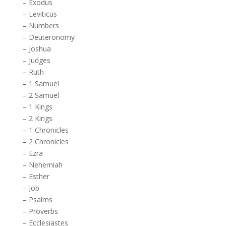
–
Exodus
–
Leviticus
–
Numbers
–
Deuteronomy
–
Joshua
–
Judges
–
Ruth
–
1 Samuel
–
2 Samuel
–
1 Kings
–
2 Kings
–
1 Chronicles
–
2 Chronicles
–
Ezra
–
Nehemiah
–
Esther
–
Job
–
Psalms
–
Proverbs
–
Ecclesiastes