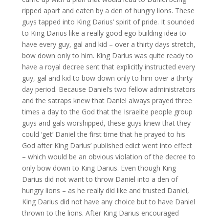
ripped apart and eaten by a den of hungry lions. These
guys tapped into King Darius’ spirit of pride. It sounded
to King Darius like a really good ego building idea to
have every guy, gal and kid – over a thirty days stretch,
bow down only to him. King Darius was quite ready to
have a royal decree sent that explicitly instructed every
guy, gal and kid to bow down only to him over a thirty
day period. Because Daniel’s two fellow administrators
and the satraps knew that Daniel always prayed three
times a day to the God that the Israelite people group
guys and gals worshipped, these guys knew that they
could ‘get’ Daniel the first time that he prayed to his
God after King Darius’ published edict went into effect
– which would be an obvious violation of the decree to
only bow down to King Darius. Even though King
Darius did not want to throw Daniel into a den of
hungry lions – as he really did like and trusted Daniel,
King Darius did not have any choice but to have Daniel
thrown to the lions. After King Darius encouraged