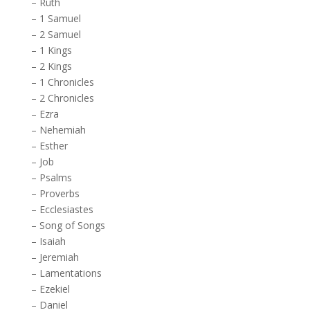
–
Ruth
–
1 Samuel
–
2 Samuel
–
1 Kings
–
2 Kings
–
1 Chronicles
–
2 Chronicles
–
Ezra
–
Nehemiah
–
Esther
–
Job
–
Psalms
–
Proverbs
–
Ecclesiastes
–
Song of Songs
–
Isaiah
–
Jeremiah
–
Lamentations
–
Ezekiel
–
Daniel