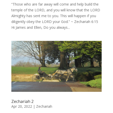
“Those who are far away will come and help build the
temple of the LORD, and you will know that the LORD
Almighty has sent me to you. This will happen if you
diligently obey the LORD your God.” ~ Zechariah 6:15
Hi James and Ellen, Do you always...
Zechariah 2
Apr 20, 2022
|
Zechariah