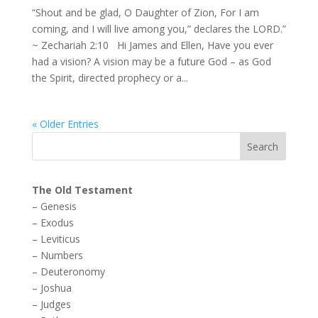
“Shout and be glad, O Daughter of Zion, For I am
coming, and I will live among you,” declares the LORD.”
~ Zechariah 2:10 Hi James and Ellen, Have you ever
had a vision? A vision may be a future God – as God
the Spirit, directed prophecy or a...
« Older Entries
The Old Testament
–
Genesis
–
Exodus
–
Leviticus
–
Numbers
–
Deuteronomy
–
Joshua
–
Judges