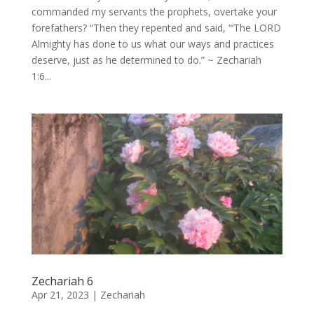
commanded my servants the prophets, overtake your
forefathers? “Then they repented and said, “‘The LORD
Almighty has done to us what our ways and practices
deserve, just as he determined to do.” ~ Zechariah
1:6...
Zechariah 6
Apr 21, 2023
|
Zechariah