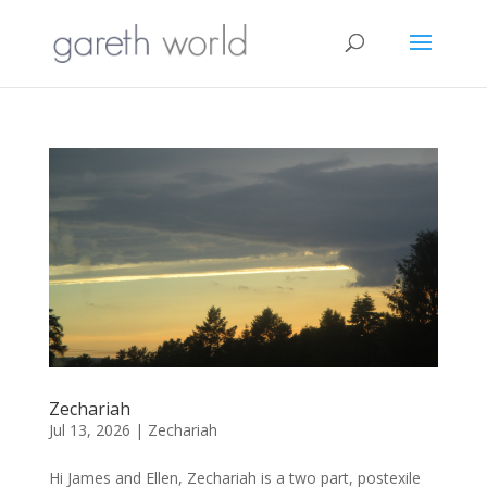
Zechariah
Jul 13, 2026
|
Zechariah
Hi James and Ellen, Zechariah is a two part, postexile