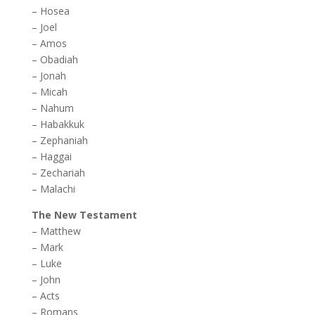
–
Hosea
–
Joel
–
Amos
–
Obadiah
–
Jonah
–
Micah
–
Nahum
–
Habakkuk
–
Zephaniah
–
Haggai
–
Zechariah
–
Malachi
The New Testament
–
Matthew
–
Mark
–
Luke
–
John
–
Acts
–
Romans