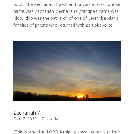
book. The Zechariah Book’s author was a priest whose
name was Zechariah. Zechariah’s grandpa’s name was
Iddo. Iddo was the patriarch of one of Levi tribal clan’s
families of priests who returned with Zerubbabel to...
Zechariah 7
Dec 7, 2025
|
Zechariah
“This is what the LORD Almighty says: ‘“Administer true