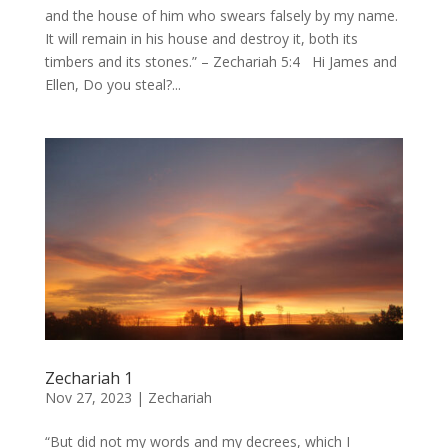
and the house of him who swears falsely by my name.
It will remain in his house and destroy it, both its
timbers and its stones.” – Zechariah 5:4 Hi James and
Ellen, Do you steal?...
Zechariah 1
Nov 27, 2023
|
Zechariah
“But did not my words and my decrees, which I