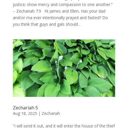
justice; show mercy and compassion to one another.”
– Zechariah 7:9 Hi James and Ellen, Has your dad
and/or ma ever intentionally prayed and fasted? Do
you think that guys and gals should...
Zechariah 5
Aug 18, 2025
|
Zechariah
“I will send it out, and it will enter the house of the thief