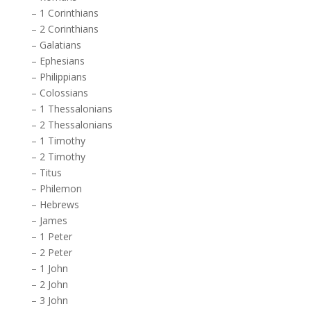
–
1 Corinthians
–
2 Corinthians
–
Galatians
–
Ephesians
–
Philippians
–
Colossians
–
1 Thessalonians
–
2 Thessalonians
–
1 Timothy
–
2 Timothy
–
Titus
–
Philemon
–
Hebrews
–
James
–
1 Peter
–
2 Peter
–
1 John
–
2 John
–
3 John