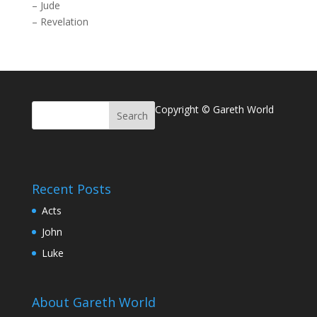
–
Jude
–
Revelation
Copyright © Gareth World
Recent Posts
Acts
John
Luke
About Gareth World