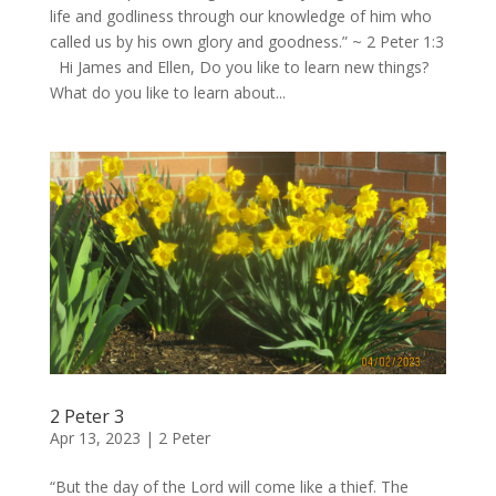
life and godliness through our knowledge of him who
called us by his own glory and goodness.” ~ 2 Peter 1:3
Hi James and Ellen, Do you like to learn new things?
What do you like to learn about...
2 Peter 3
Apr 13, 2023
|
2 Peter
“But the day of the Lord will come like a thief. The