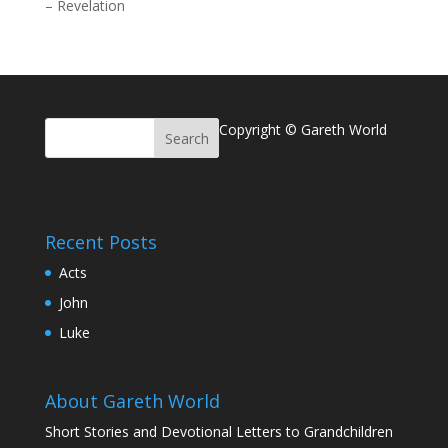
–
Revelation
Copyright © Gareth World
Recent Posts
Acts
John
Luke
About Gareth World
Short Stories and Devotional Letters to Grandchildren