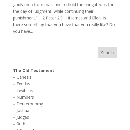
godly men from trials and to hold the unrighteous for
the day of judgment, while continuing their
punishment.” ~ 2 Peter 2:9 Hi James and Ellen, Is
there something that you have that you really like? Do
you have...
The Old Testament
–
Genesis
–
Exodus
–
Leviticus
–
Numbers
–
Deuteronomy
–
Joshua
–
Judges
–
Ruth