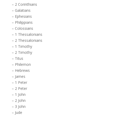
–
2 Corinthians
–
Galatians
–
Ephesians
–
Philippians
–
Colossians
–
1 Thessalonians
–
2 Thessalonians
–
1 Timothy
–
2 Timothy
–
Titus
–
Philemon
–
Hebrews
–
James
–
1 Peter
–
2 Peter
–
1 John
–
2 John
–
3 John
–
Jude