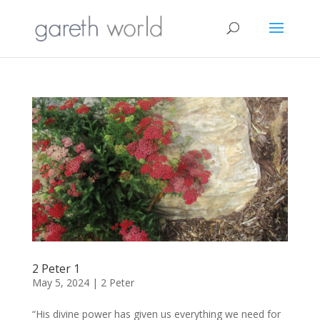
2 Peter 1
May 5, 2024
|
2 Peter
“His divine power has given us everything we need for