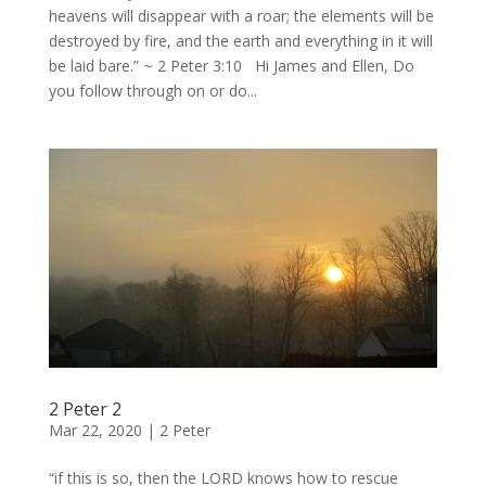
heavens will disappear with a roar; the elements will be
destroyed by fire, and the earth and everything in it will
be laid bare.” ~ 2 Peter 3:10 Hi James and Ellen, Do
you follow through on or do...
2 Peter 2
Mar 22, 2020
|
2 Peter
“if this is so, then the LORD knows how to rescue