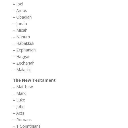
–
Joel
–
Amos
–
Obadiah
–
Jonah
–
Micah
–
Nahum
–
Habakkuk
–
Zephaniah
–
Haggai
–
Zechariah
–
Malachi
The New Testament
–
Matthew
–
Mark
–
Luke
–
John
–
Acts
–
Romans
–
1 Corinthians