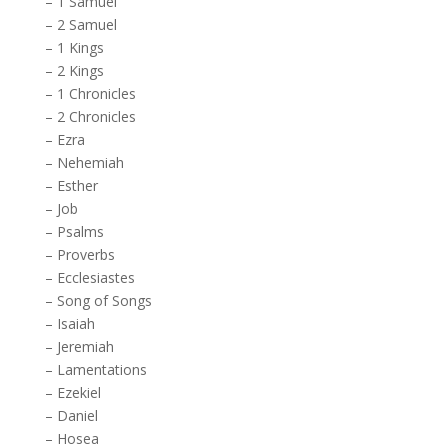
–
1 Samuel
–
2 Samuel
–
1 Kings
–
2 Kings
–
1 Chronicles
–
2 Chronicles
–
Ezra
–
Nehemiah
–
Esther
–
Job
–
Psalms
–
Proverbs
–
Ecclesiastes
–
Song of Songs
–
Isaiah
–
Jeremiah
–
Lamentations
–
Ezekiel
–
Daniel
–
Hosea