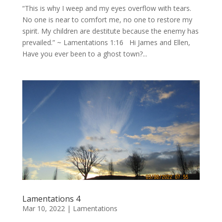
“This is why I weep and my eyes overflow with tears.
No one is near to comfort me, no one to restore my
spirit. My children are destitute because the enemy has
prevailed.” ~ Lamentations 1:16 Hi James and Ellen,
Have you ever been to a ghost town?...
Lamentations 4
Mar 10, 2022
|
Lamentations