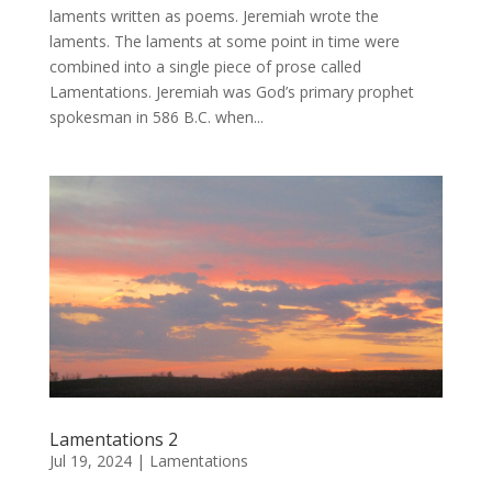
laments written as poems. Jeremiah wrote the
laments. The laments at some point in time were
combined into a single piece of prose called
Lamentations. Jeremiah was God’s primary prophet
spokesman in 586 B.C. when...
Lamentations 2
Jul 19, 2024
|
Lamentations