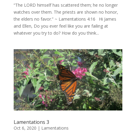
“The LORD himself has scattered them; he no longer
watches over them. The priests are shown no honor,
the elders no favor.” ~ Lamentations 4:16 Hi James
and Ellen, Do you ever feel like you are failing at
whatever you try to do? How do you think...
Lamentations 3
Oct 6, 2020
|
Lamentations