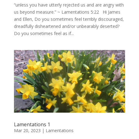
“unless you have utterly rejected us and are angry with
us beyond measure.” ~ Lamentations 5:22 Hi James
and Ellen, Do you sometimes feel terribly discouraged,
dreadfully disheartened and/or unbearably deserted?
Do you sometimes feel as if...
Lamentations 1
Mar 20, 2023
|
Lamentations