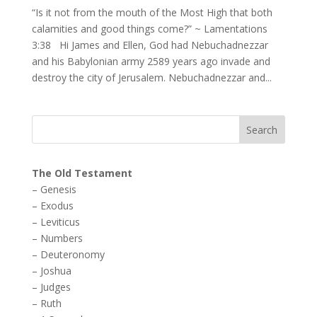
“Is it not from the mouth of the Most High that both
calamities and good things come?” ~ Lamentations
3:38 Hi James and Ellen, God had Nebuchadnezzar
and his Babylonian army 2589 years ago invade and
destroy the city of Jerusalem. Nebuchadnezzar and...
The Old Testament
–
Genesis
–
Exodus
–
Leviticus
–
Numbers
–
Deuteronomy
–
Joshua
–
Judges
–
Ruth