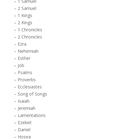
–
1 Samuel
–
2 Samuel
–
1 Kings
–
2 Kings
–
1 Chronicles
–
2 Chronicles
–
Ezra
–
Nehemiah
–
Esther
–
Job
–
Psalms
–
Proverbs
–
Ecclesiastes
–
Song of Songs
–
Isaiah
–
Jeremiah
–
Lamentations
–
Ezekiel
–
Daniel
–
Hosea