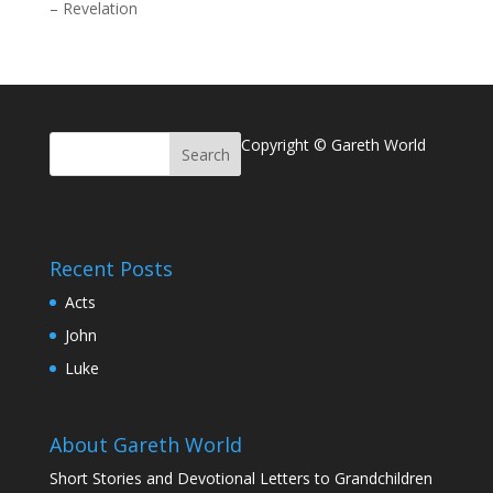
–
Revelation
Copyright © Gareth World
Recent Posts
Acts
John
Luke
About Gareth World
Short Stories and Devotional Letters to Grandchildren