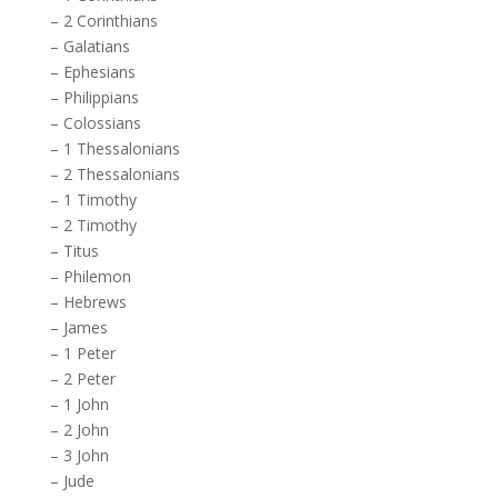
–
2 Corinthians
–
Galatians
–
Ephesians
–
Philippians
–
Colossians
–
1 Thessalonians
–
2 Thessalonians
–
1 Timothy
–
2 Timothy
–
Titus
–
Philemon
–
Hebrews
–
James
–
1 Peter
–
2 Peter
–
1 John
–
2 John
–
3 John
–
Jude