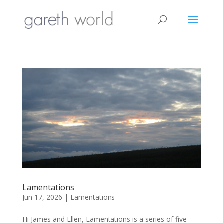
Lamentations
Jun 17, 2026
|
Lamentations
Hi James and Ellen, Lamentations is a series of five