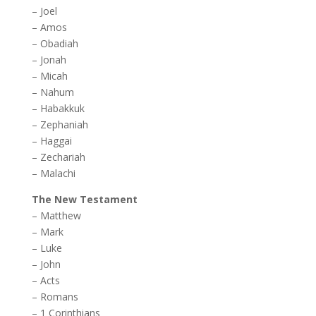
–
Joel
–
Amos
–
Obadiah
–
Jonah
–
Micah
–
Nahum
–
Habakkuk
–
Zephaniah
–
Haggai
–
Zechariah
–
Malachi
The New Testament
–
Matthew
–
Mark
–
Luke
–
John
–
Acts
–
Romans
–
1 Corinthians