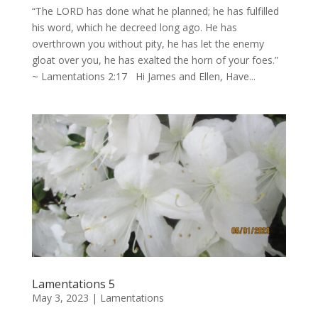
“The LORD has done what he planned; he has fulfilled
his word, which he decreed long ago. He has
overthrown you without pity, he has let the enemy
gloat over you, he has exalted the horn of your foes.”
~ Lamentations 2:17 Hi James and Ellen, Have...
Lamentations 5
May 3, 2023
|
Lamentations